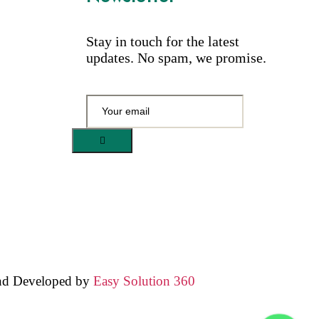
Stay in touch for the latest
updates. No spam, we promise.
nd Developed by
Easy Solution 360