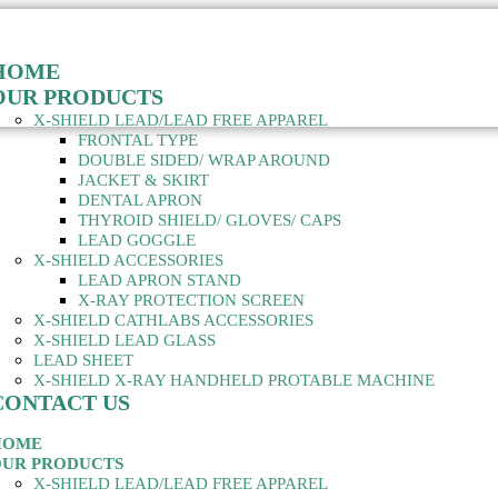
HOME
OUR PRODUCTS
X-SHIELD LEAD/LEAD FREE APPAREL
FRONTAL TYPE
DOUBLE SIDED/ WRAP AROUND
JACKET & SKIRT
DENTAL APRON
THYROID SHIELD/ GLOVES/ CAPS
LEAD GOGGLE
X-SHIELD ACCESSORIES
LEAD APRON STAND
X-RAY PROTECTION SCREEN
X-SHIELD CATHLABS ACCESSORIES
X-SHIELD LEAD GLASS
LEAD SHEET
X-SHIELD X-RAY HANDHELD PROTABLE MACHINE
CONTACT US
HOME
UR PRODUCTS
X-SHIELD LEAD/LEAD FREE APPAREL