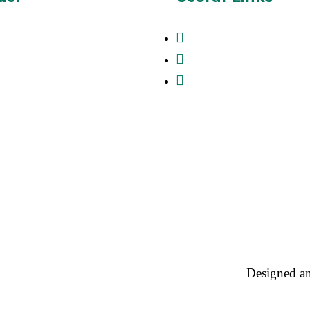
37428776
About Us
Contact
Creation Supplies ltd , 54b
Rd , Biggleswade Beds ,
Products
 , United Kingdom
magecreationsupplies.co.uk
Designed a
cy