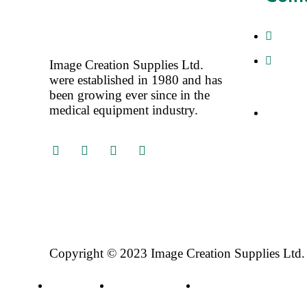
+4477
Image 
Image Creation Supplies Ltd.
Saffron 
were established in 1980 and has
SG188DJ
been growing ever since in the
medical equipment industry.
Sales@i
Copyright © 2023 Image Creation Supplies Ltd.
Privacy Policy
Terms & Conditions
Refund and Returns Poli