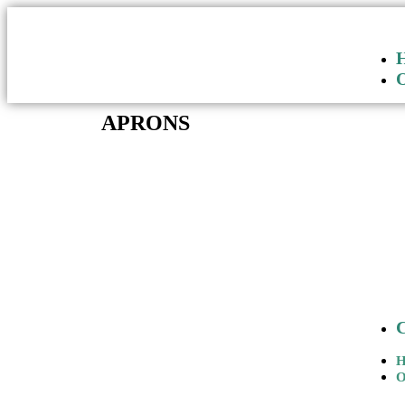
APRONS
O