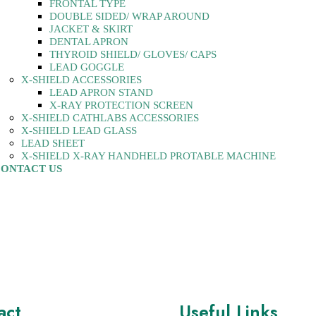
FRONTAL TYPE
DOUBLE SIDED/ WRAP AROUND
JACKET & SKIRT
DENTAL APRON
THYROID SHIELD/ GLOVES/ CAPS
LEAD GOGGLE
X-SHIELD ACCESSORIES
LEAD APRON STAND
X-RAY PROTECTION SCREEN
X-SHIELD CATHLABS ACCESSORIES
X-SHIELD LEAD GLASS
LEAD SHEET
X-SHIELD X-RAY HANDHELD PROTABLE MACHINE
ONTACT US
act
Useful Links