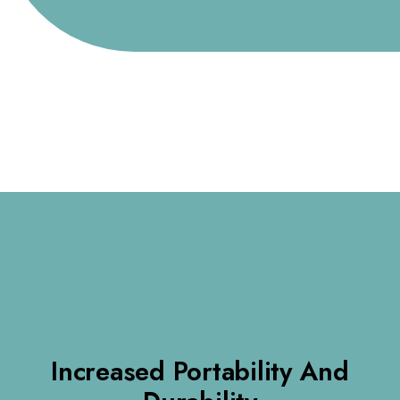
Increased Portability And