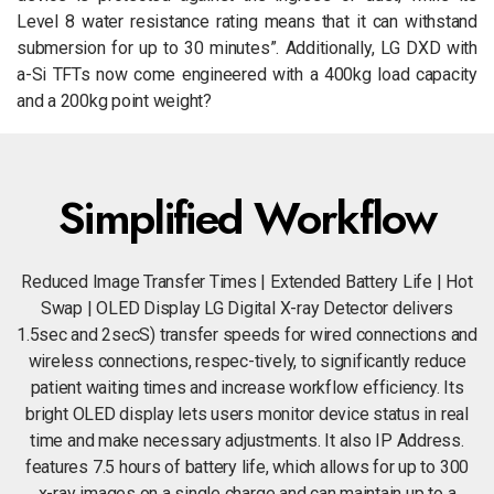
Level 8 water resistance rating means that it can withstand
submersion for up to 30 minutes”. Additionally, LG DXD with
a-Si TFTs now come engineered with a 400kg load capacity
and a 200kg point weight?
Simplified Workflow
Reduced Image Transfer Times | Extended Battery Life | Hot
Swap | OLED Display LG Digital X-ray Detector delivers
1.5sec and 2secS) transfer speeds for wired connections and
wireless connections, respec-tively, to significantly reduce
patient waiting times and increase workflow efficiency. Its
bright OLED display lets users monitor device status in real
time and make necessary adjustments. It also IP Address.
features 7.5 hours of battery life, which allows for up to 300
x-ray images on a single charge and can maintain up to a