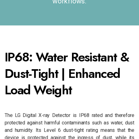
workflows.
IP68: Water Resistant &
Dust-Tight | Enhanced
Load Weight
The LG Digital X-ray Detector is IP68 rated and therefore
protected against harmful contaminants such as water, dust
and humidity. Its Level 6 dust-tight rating means that the
device is protected against the ingress of dust, while its