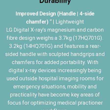
Durability
Improved Design (Handle | 4-side
chamfer) ” |
Lightweight
LG Digital X-ray’s magnesium and carbon
fibre design weighs a 3.7kg (17HQ701G).
3.2kg (14HQ701G) and features a rear-
sided handle with sculpted handgrips and
chamfers for added portability. With
digital x-ray devices increasingly being
used outside hospital imaging rooms for
emergency situations, mobility and
practicality have become key areas of
focus for optimizing medical practioner