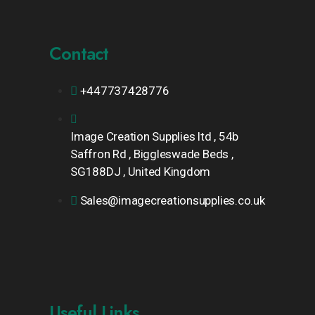
Contact
+447737428776
Image Creation Supplies ltd , 54b
Saffron Rd , Biggleswade Beds ,
SG188DJ , United Kingdom
Sales@imagecreationsupplies.co.uk
Useful Links