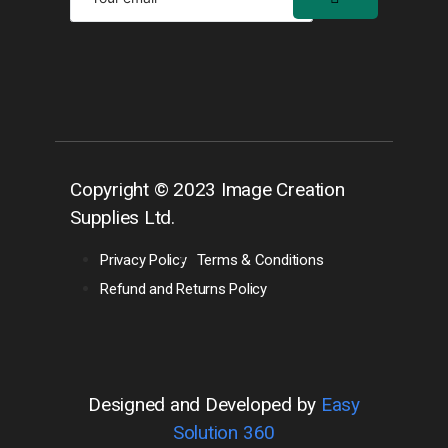
Copyright © 2023 Image Creation
Supplies Ltd.
Privacy Policy
Terms & Conditions
Refund and Returns Policy
Designed and Developed by
Easy
Solution 360