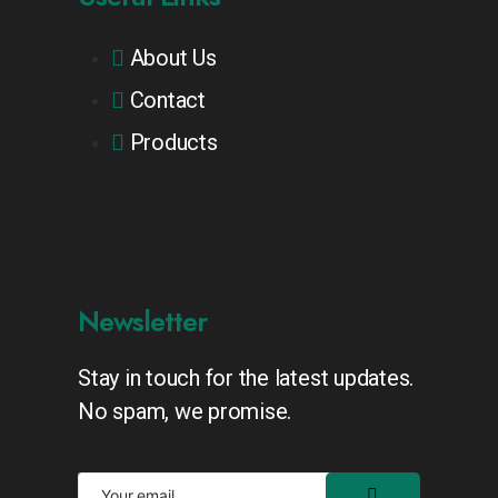
About Us
Contact
Products
Newsletter
Stay in touch for the latest updates.
No spam, we promise.