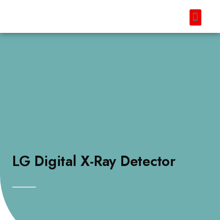
LG Digital X-Ray Detector