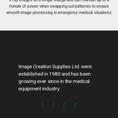
minute of power when swapping out batteries to ensure
smooth image processing in emergency medical situations.
Image Creation Supplies Ltd. were
established in 1980 and has been
growing ever since in the medical
equipment industry.