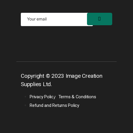
Copyright © 2023 Image Creation
Supplies Ltd.
Privacy Policy
Terms & Conditions
Refund and Returns Policy