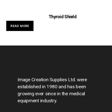
Thyroid Shield
READ MORE
Image Creation Supplies Ltd. were
established in 1980 and has been
growing ever since in the medical
equipment industry.