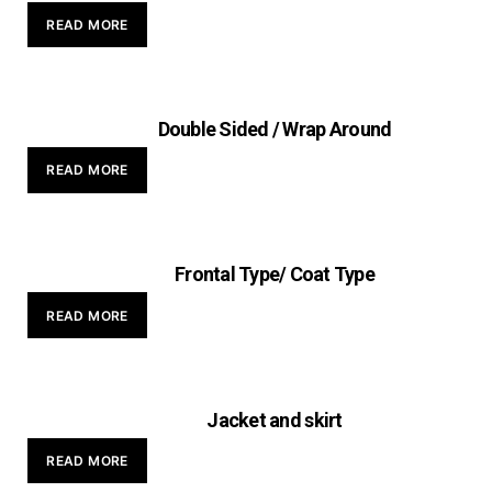
READ MORE
Double Sided / Wrap Around
READ MORE
Frontal Type/ Coat Type
READ MORE
Jacket and skirt
READ MORE