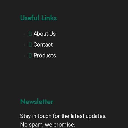
Useful Links
About Us
Contact
Products
Newsletter
Stay in touch for the latest updates.
No spam, we promise.