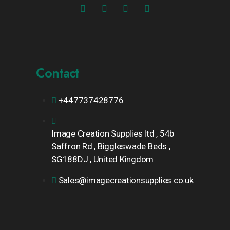
Contact
+447737428776
Image Creation Supplies ltd , 54b
Saffron Rd , Biggleswade Beds ,
SG188DJ , United Kingdom
Sales@imagecreationsupplies.co.uk