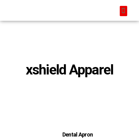
xshield Apparel
Dental Apron