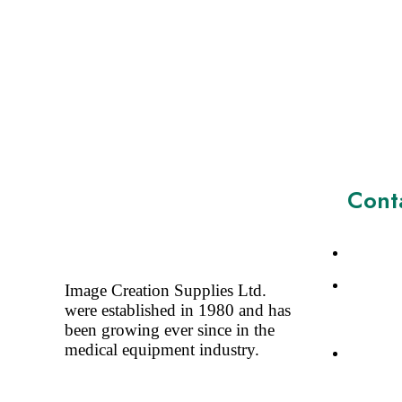
Cont
+44773
Image Cr
Image Creation Supplies Ltd.
Saffron 
were established in 1980 and has
SG188DJ
been growing ever since in the
medical equipment industry.
Sales@i