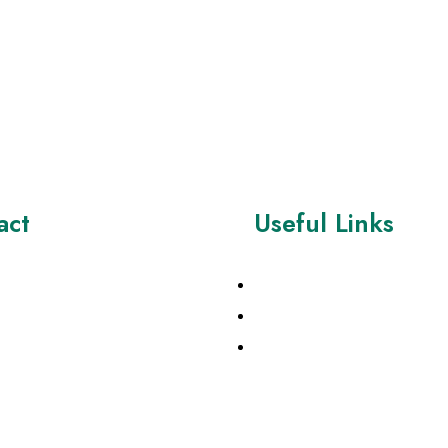
act
Useful Links
7428776
About Us
Contact
eation Supplies ltd , 54b
Rd , Biggleswade Beds ,
Products
 , United Kingdom
magecreationsupplies.co.uk