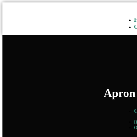
Apron 
O