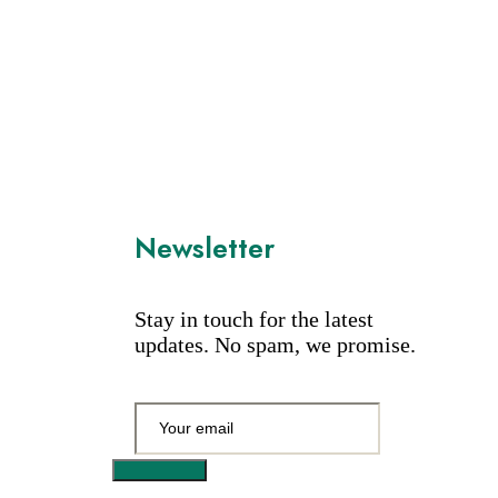
Newsletter
Stay in touch for the latest
updates. No spam, we promise.