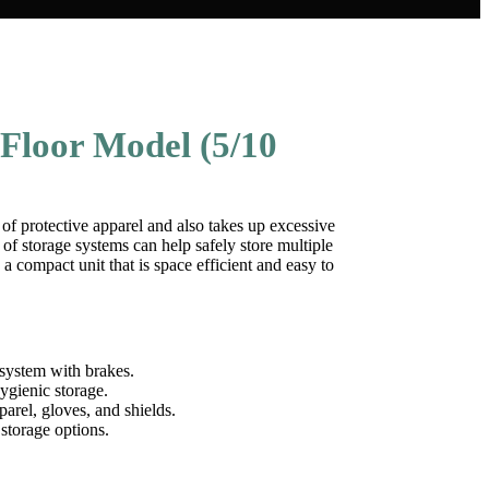
Floor Model (5/10
e of protective apparel and also takes up excessive
 of storage systems can help safely store multiple
 a compact unit that is space efficient and easy to
system with brakes.
hygienic storage.
arel, gloves, and shields.
storage options.