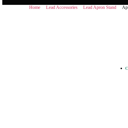
Home
Lead Accessories
Lead Apron Stand
Apr
C