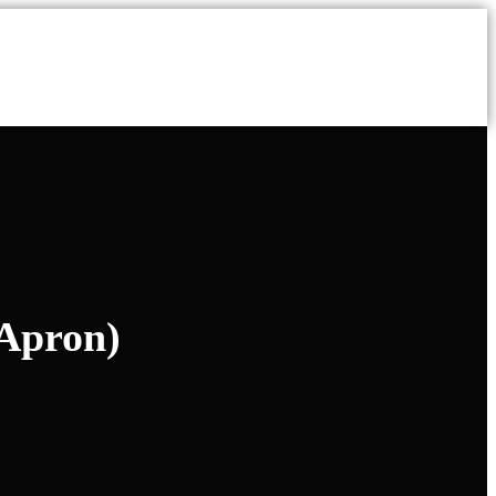
 Apron)