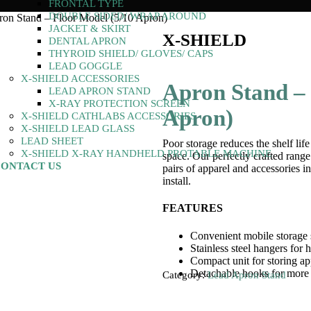
FRONTAL TYPE
DOUBLE SIDED/ WRAP AROUND
on Stand – Floor Model (5/10 Apron)
JACKET & SKIRT
X-SHIELD
DENTAL APRON
THYROID SHIELD/ GLOVES/ CAPS
LEAD GOGGLE
X-SHIELD ACCESSORIES
Apron Stand – 
LEAD APRON STAND
X-RAY PROTECTION SCREEN
Apron)
X-SHIELD CATHLABS ACCESSORIES
X-SHIELD LEAD GLASS
LEAD SHEET
Poor storage reduces the shelf lif
X-SHIELD X-RAY HANDHELD PROTABLE MACHINE
space. Our perfectly crafted range
ONTACT US
pairs of apparel and accessories in
install.
FEATURES
Convenient mobile storage 
Stainless steel hangers for 
Compact unit for storing app
Detachable hooks for more 
Category:
Lead Apron Stand