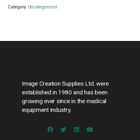
Category:
Uncategorized
Image Creation Supplies Ltd. were
established in 1980 and has been
growing ever since in the medical
equipment industry.