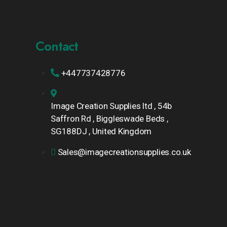
Contact
+447737428776
Image Creation Supplies ltd , 54b
Saffron Rd , Biggleswade Beds ,
SG188DJ , United Kingdom
Sales@imagecreationsupplies.co.uk