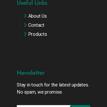
Useful Links
About Us
Contact
Products
Newsletter
Stay in touch for the latest updates.
No spam, we promise.