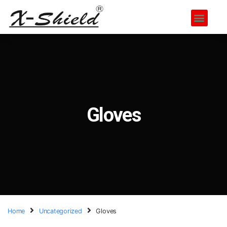
Gloves
Home
Uncategorized
Gloves