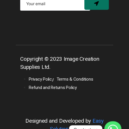
Copyright © 2023 Image Creation
Supplies Ltd.
Privacy Policy
Terms & Conditions
Refund and Returns Policy
Designed and Developed by
Easy
Solution 360