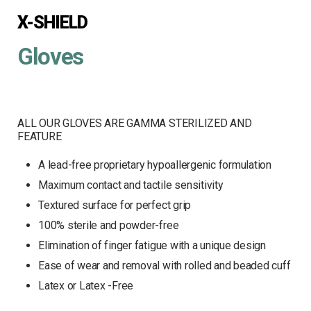
X-SHIELD
Gloves
ALL OUR GLOVES ARE GAMMA STERILIZED AND
FEATURE
A lead-free proprietary hypoallergenic formulation
Maximum contact and tactile sensitivity
Textured surface for perfect grip
100% sterile and powder-free
Elimination of finger fatigue with a unique design
Ease of wear and removal with rolled and beaded cuff
Latex or Latex -Free