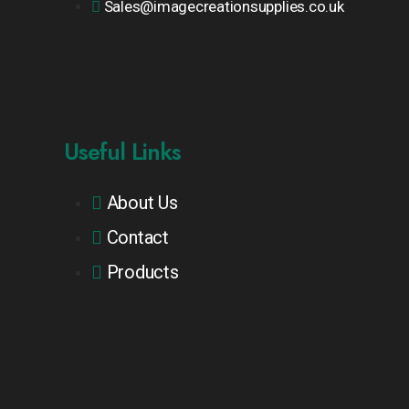
Sales@imagecreationsupplies.co.uk
Useful Links
About Us
Contact
Products