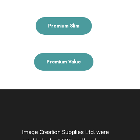
Premium Slim
Premium Value
Image Creation Supplies Ltd. were