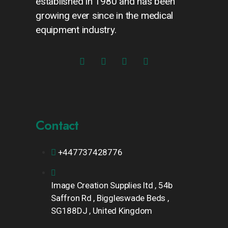
established in 1980 and has been
growing ever since in the medical
equipment industry.
Contact
+447737428776
Image Creation Supplies ltd , 54b
Saffron Rd , Biggleswade Beds ,
SG188DJ , United Kingdom