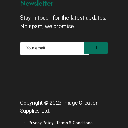
Newsletter
Stay in touch for the latest updates.
No spam, we promise.
Copyright © 2023 Image Creation
Supplies Ltd.
Privacy Policy
Terms & Conditions