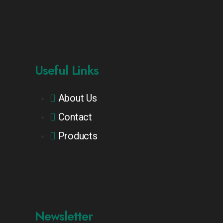
Useful Links
About Us
Contact
Products
Newsletter