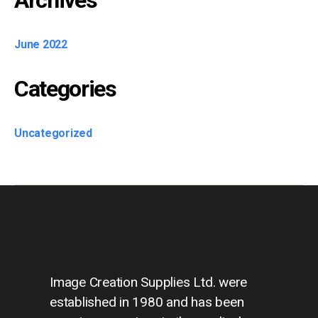
Archives
June 2022
Categories
Uncategorized
Image Creation Supplies Ltd. were
established in 1980 and has been