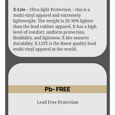
X-Lite –
Ultra light Protection – this is a
multi-vinyl apparel and extremely
lightweight. The weight is 20-30% lighter
than the lead rubber apparel. It has a high
level of comfort, uniform protection,
flexibility, and lightness. X-lite ensures
durability. X-LITE is the finest quality lead
multi vinyl apparel in the world.
Pb- FREE
Lead Free Protection