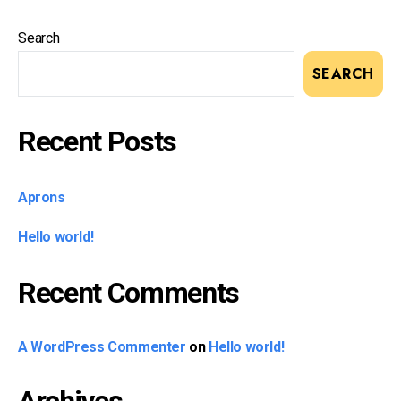
Search
SEARCH
Recent Posts
Aprons
Hello world!
Recent Comments
A WordPress Commenter
on
Hello world!