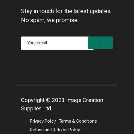
Stay in touch for the latest updates.
No spam, we promise.
Copyright © 2023 Image Creation
Supplies Ltd.
Privacy Policy
Terms & Conditions
Refund and Returns Policy