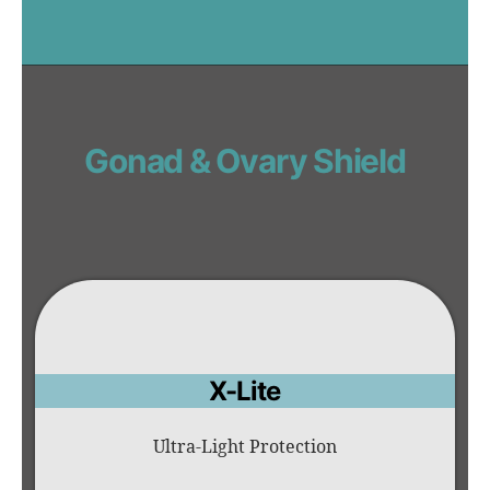
Gonad & Ovary Shield
X-Lite
Ultra-Light Protection