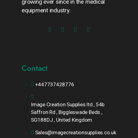
growing ever since in the medical
equipment industry.
Contact
+447737428776
Image Creation Supplies ltd , 54b
Saffron Rd , Biggleswade Beds ,
SG188DJ , United Kingdom
Sales@imagecreationsupplies.co.uk