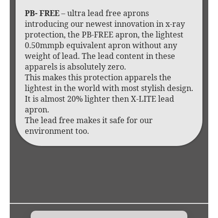
PB- FREE
– ultra lead free aprons
introducing our newest innovation in x-ray
protection, the PB-FREE apron, the lightest
0.50mmpb equivalent apron without any
weight of lead. The lead content in these
apparels is absolutely zero.
This makes this protection apparels the
lightest in the world with most stylish design.
It is almost 20% lighter then X-LITE lead
apron.
The lead free makes it safe for our
environment too.