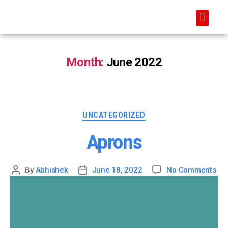
Month:
June 2022
UNCATEGORIZED
Aprons
By
Abhishek
June 18, 2022
No Comments