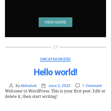
VIEW MORE
UNCATEGORIZED
Hello world!
By
Abhishek
June 2, 2022
1 Comment
Welcome to WordPress. This is your first post. Edit or
delete it, then start writing!